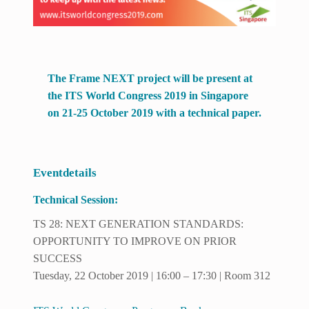
The Frame NEXT project will be present at
the ITS World Congress 2019 in Singapore
on 21-25 October 2019 with a technical paper.
Eventdetails
Technical Session:
TS 28: NEXT GENERATION STANDARDS:
OPPORTUNITY TO IMPROVE ON PRIOR
SUCCESS
Tuesday, 22 October 2019 | 16:00 – 17:30 | Room 312