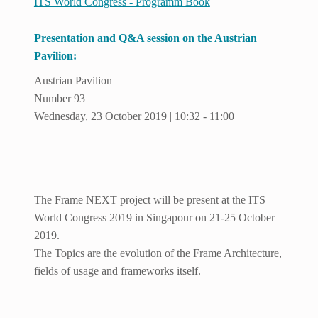
ITS World Congress - Programm Book
Presentation and Q&A session on the Austrian
Pavilion:
Austrian Pavilion
Number 93
Wednesday, 23 October 2019 | 10:32 - 11:00
The Frame NEXT project will be present at the ITS
World Congress 2019 in Singapour on 21-25 October
2019.
The Topics are the evolution of the Frame Architecture,
fields of usage and frameworks itself.