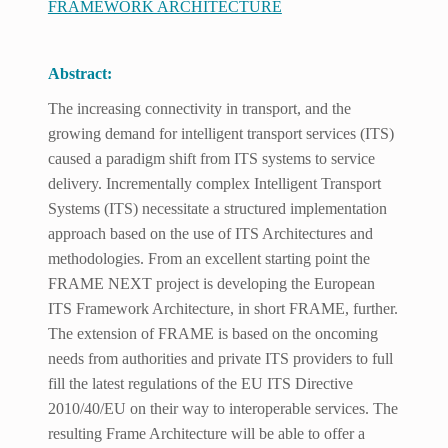
FRAMEWORK ARCHITECTURE
Abstract:
The increasing connectivity in transport, and the
growing demand for intelligent transport services (ITS)
caused a paradigm shift from ITS systems to service
delivery. Incrementally complex Intelligent Transport
Systems (ITS) necessitate a structured implementation
approach based on the use of ITS Architectures and
methodologies. From an excellent starting point the
FRAME NEXT project is developing the European
ITS Framework Architecture, in short FRAME, further.
The extension of FRAME is based on the oncoming
needs from authorities and private ITS providers to full
fill the latest regulations of the EU ITS Directive
2010/40/EU on their way to interoperable services. The
resulting Frame Architecture will be able to offer a