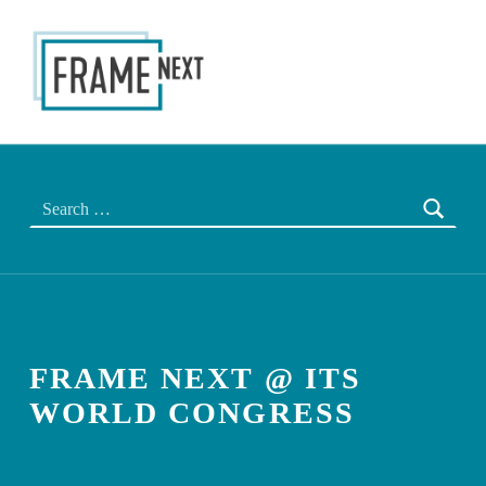
FRAME NEXT
THE NEXT EU FRAME
Search for:
FRAME NEXT @ ITS
WORLD CONGRESS