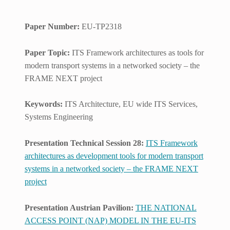
Paper Number:
EU-TP2318
Paper Topic:
ITS Framework architectures as tools for
modern transport systems in a networked society – the
FRAME NEXT project
Keywords:
ITS Architecture, EU wide ITS Services,
Systems Engineering
Presentation Technical Session 28:
ITS Framework
architectures as development tools for modern transport
systems in a networked society – the FRAME NEXT
project
Presentation Austrian Pavilion:
THE NATIONAL
ACCESS POINT (NAP) MODEL IN THE EU-ITS