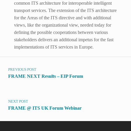
common ITS architecture for interoperable intelligent
transport services. The extension of the ITS architecture
for the Areas of the ITS directive and with additional
views, like the organizational view, needed today for
defining the possible cooperations between various
stakeholders delivers an additional impetus for the fast
implementations of ITS services in Europe.
Post navigation
Skip back to main navigation
PREVIOUS POST
FRAME NEXT Results – EIP Forum
NEXT POST
FRAME @ ITS UK Forum Webinar