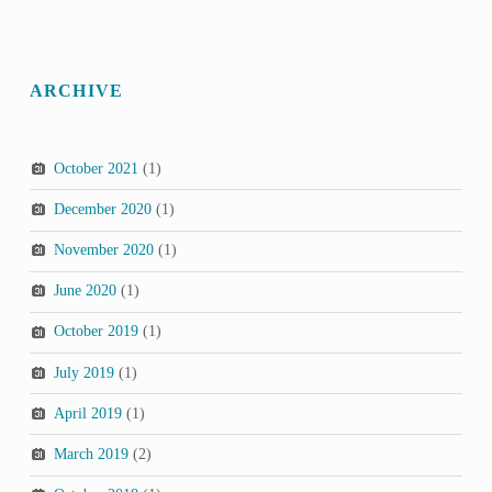
ARCHIVE
October 2021
(1)
December 2020
(1)
November 2020
(1)
June 2020
(1)
October 2019
(1)
July 2019
(1)
April 2019
(1)
March 2019
(2)