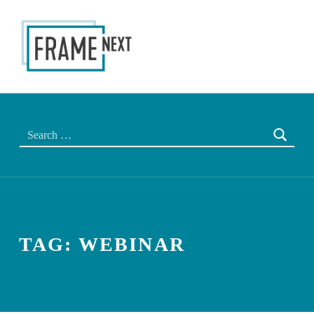
FRAME NEXT
THE NEXT EU FRAME
Search for:
TAG:
WEBINAR