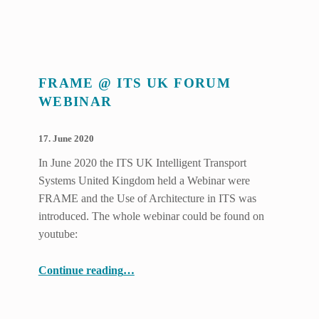
FRAME @ ITS UK FORUM
WEBINAR
POSTED ON:
WRITTEN BY:
17. June 2020
Benjamin Witsch
In June 2020 the ITS UK Intelligent Transport
Systems United Kingdom held a Webinar were
FRAME and the Use of Architecture in ITS was
introduced. The whole webinar could be found on
youtube:
“FRAME @ ITS UK Forum Webinar”
Continue reading
…